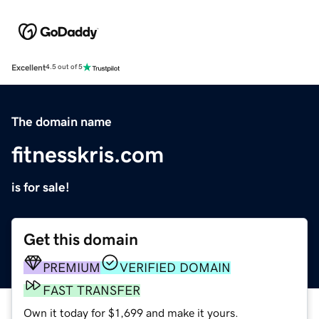
Excellent
4.5 out of 5
The domain name
fitnesskris.com
is for sale!
Get this domain
PREMIUM
VERIFIED DOMAIN
FAST TRANSFER
Own it today for $1,699 and make it yours.