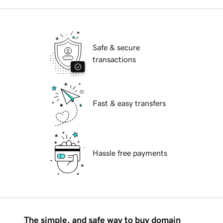
Safe & secure
transactions
Fast & easy transfers
Hassle free payments
The simple, and safe way to buy domain