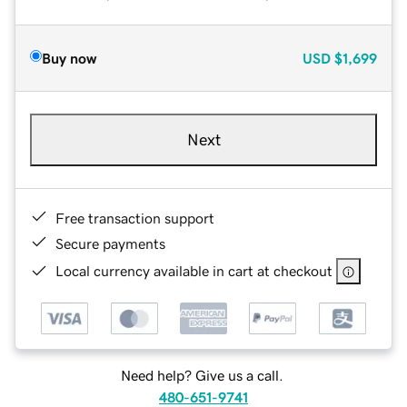
Buy now
USD
$1,699
Next
Free transaction support
Secure payments
Local currency available in cart at checkout
Need help? Give us a call.
480-651-9741